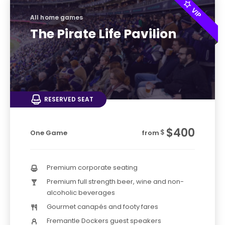
All home games
The Pirate Life Pavilion
RESERVED SEAT
$400
$
One Game
from
Premium corporate seating
Premium full strength beer, wine and non-
alcoholic beverages
Gourmet canapés and footy fares
Fremantle Dockers guest speakers