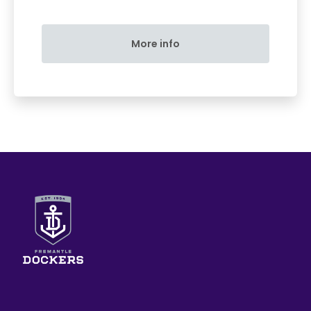
More info