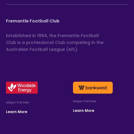
Fremantle Football Club
Established in 1994, the Fremantle Football
Club is a professional Club competing in the
Australian Football League (AFL).
Major Partner
Major Partner
Learn More
Learn More