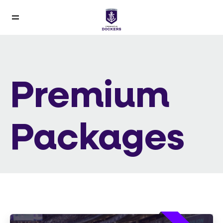
Premium
Packages