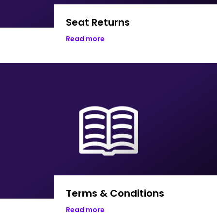
Seat Returns
Read more
Terms & Conditions
Read more