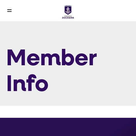
Member
Info