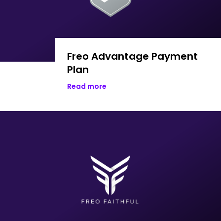
Freo Advantage Payment
Plan
Read more