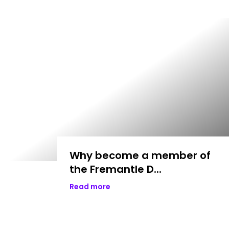
Why become a member of
the Fremantle D...
Read more