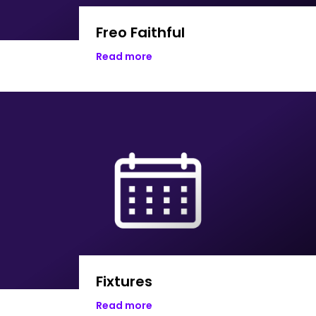
Freo Faithful
Read more
Fixtures
Read more