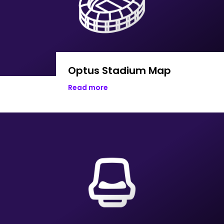
Optus Stadium Map
Read more