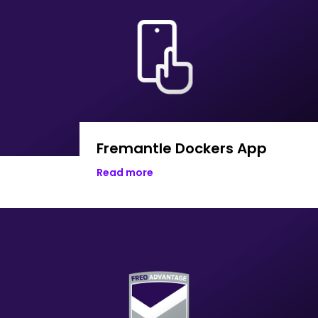
Fremantle Dockers App
Read more