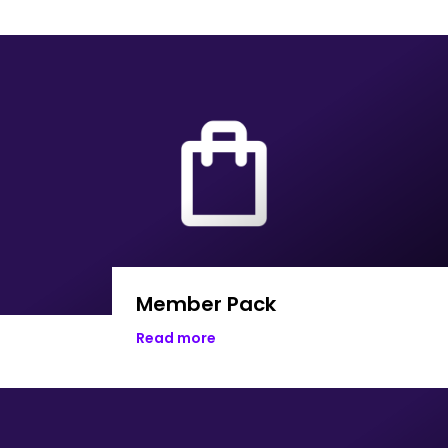
Member Pack
Read more