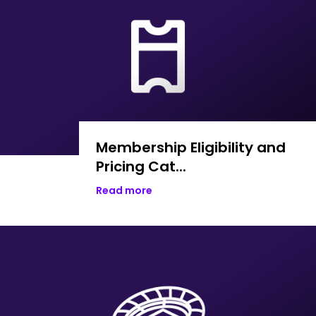
Membership Eligibility and
Pricing Cat...
Read more