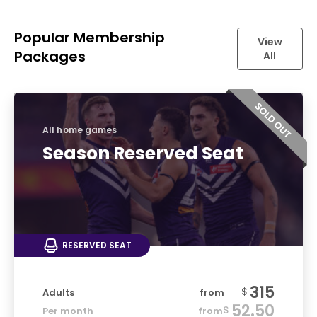
Popular Membership
View
Packages
All
All home games
Season Reserved Seat
RESERVED SEAT
315
$
Adults
from
52.50
$
Per month
from