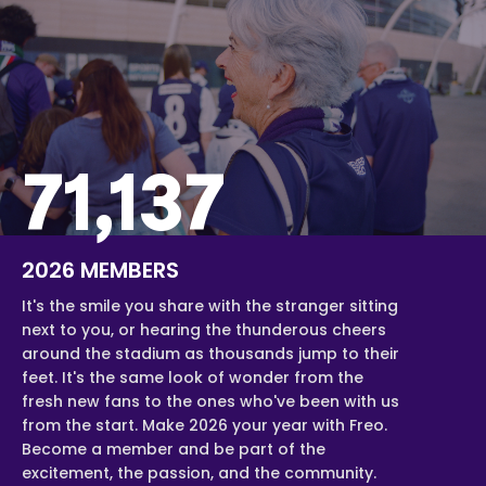
71,137
2026 MEMBERS
It's the smile you share with the stranger sitting
next to you, or hearing the thunderous cheers
around the stadium as thousands jump to their
feet. It's the same look of wonder from the
fresh new fans to the ones who've been with us
from the start. Make 2026 your year with Freo.
Become a member and be part of the
excitement, the passion, and the community.