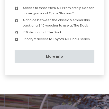
Access to three 2026 AFL Premiership Season
home games at Optus Stadium*
A choice between the classic Membership
pack or a $40 voucher to use at The Dock
10% discount at The Dock
Priority 2 access to Toyota AFL Finals Series
More info