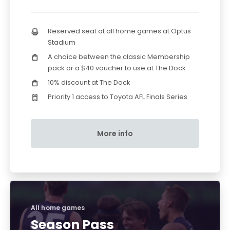
Reserved seat at all home games at Optus
Stadium
A choice between the classic Membership
pack or a $40 voucher to use at The Dock
10% discount at The Dock
Priority 1 access to Toyota AFL Finals Series
More info
All home games
Season Pass