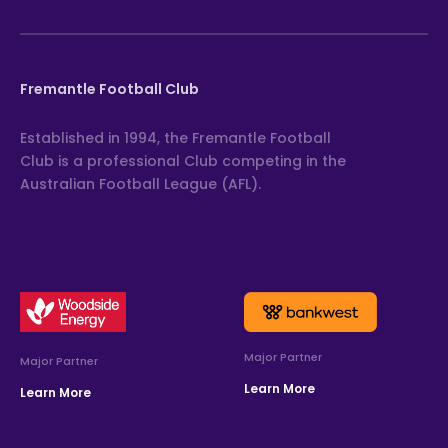
Fremantle Football Club
Established in 1994, the Fremantle Football
Club is a professional Club competing in the
Australian Football League (AFL).
Major Partner
Major Partner
Learn More
Learn More