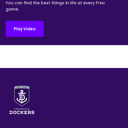
You can find the best things in life at every Freo
game.
Play Video