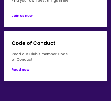
Find your own best things in life.
Join us now
Code of Conduct
Read our Club's member Code
of Conduct.
Read now