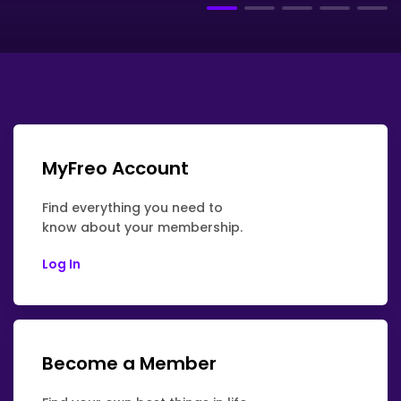
MyFreo Account
Find everything you need to
know about your membership.
Log In
Become a Member