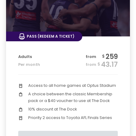
PASS (REDEEM A TICKET)
259
$
Adults
from
43.17
$
Per month
from
Access to all home games at Optus Stadium
A choice between the classic Membership
pack or a $40 voucher to use at The Dock
10% discount at The Dock
Priority 2 access to Toyota AFL Finals Series