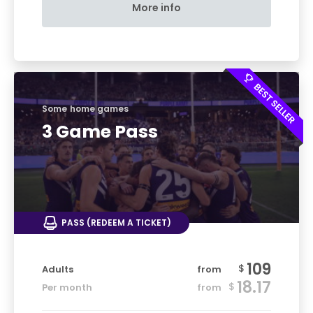
More info
Some home games
3 Game Pass
PASS (REDEEM A TICKET)
109
$
Adults
from
18.17
$
Per month
from