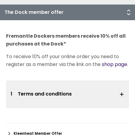
Fremantle Dockers members receive 10% off all
purchases at the Dock*
To receive 10% off your online order you need to
register as a member via the link on the
shop page
.
1
Terms and conditions
Kleenheat Member Offer