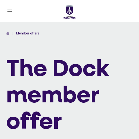
Member offers
The Dock
member
offer