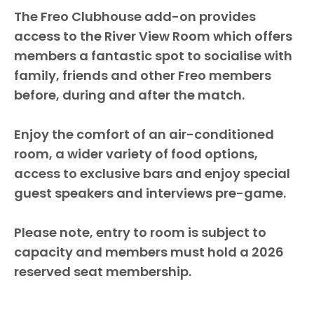
The Freo Clubhouse add-on provides
access to the River View Room which offers
members a fantastic spot to socialise with
family, friends and other Freo members
before, during and after the match.
Enjoy the comfort of an air-conditioned
room, a wider variety of food options,
access to exclusive bars and enjoy special
guest speakers and interviews pre-game.
Please note, entry to room is subject to
capacity and members must hold a 2026
reserved seat membership.