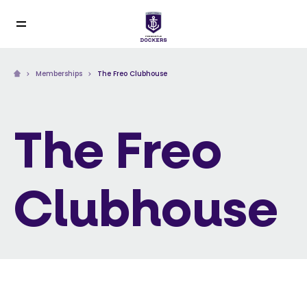
Memberships
The Freo Clubhouse
The Freo
Clubhouse