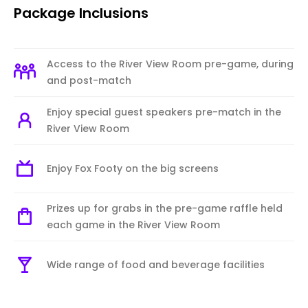
Package Inclusions
Access to the River View Room pre-game, during
and post-match
Enjoy special guest speakers pre-match in the
River View Room
Enjoy Fox Footy on the big screens
Prizes up for grabs in the pre-game raffle held
each game in the River View Room
Wide range of food and beverage facilities