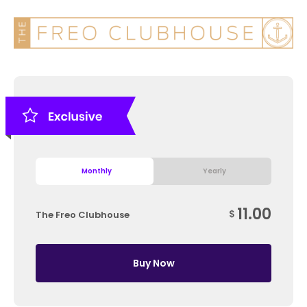
Monthly
Yearly
11.00
$
The Freo Clubhouse
Buy Now