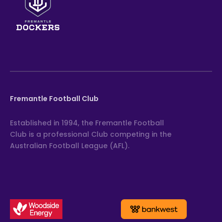
Fremantle Football Club
Established in 1994, the Fremantle Football
Club is a professional Club competing in the
Australian Football League (AFL).