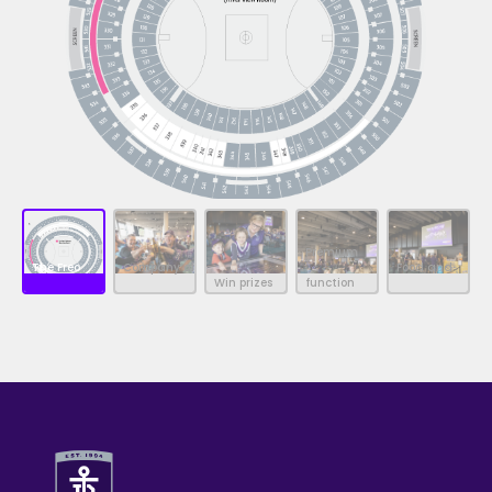
Premium
The Freo
Company of
Food and
Win prizes
function
Clubhouse
friends
beverage
room