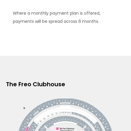
Where a monthly payment plan is offered,
payments will be spread across 6 months.
The Freo Clubhouse