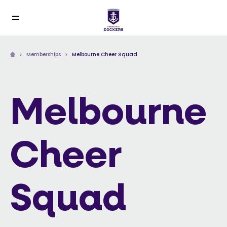
Memberships
Melbourne Cheer Squad
Melbourne
Cheer
Squad