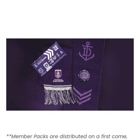
**Member Packs are distributed on a first come,