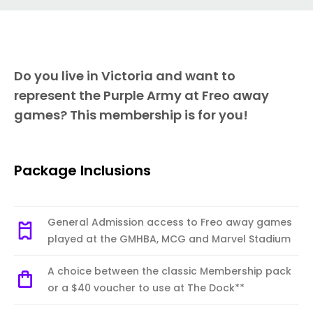
Do you live in Victoria and want to
represent the Purple Army at Freo away
games? This membership is for you!
Package Inclusions
General Admission access to Freo away games
played at the GMHBA, MCG and Marvel Stadium
A choice between the classic Membership pack
or a $40 voucher to use at The Dock**