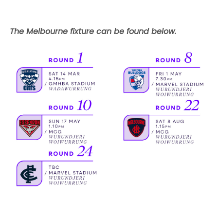
The Melbourne fixture can be found below.