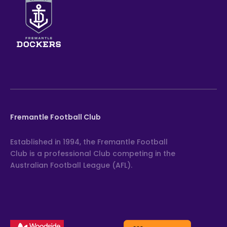
Fremantle Football Club
Established in 1994, the Fremantle Football
Club is a professional Club competing in the
Australian Football League (AFL).