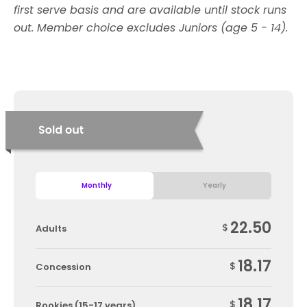
first serve basis and are available until stock runs
out. Member choice excludes Juniors (age 5 - 14).
Monthly
Yearly
22.50
$
Adults
18.17
$
Concession
18.17
$
Rookies (15-17 years)