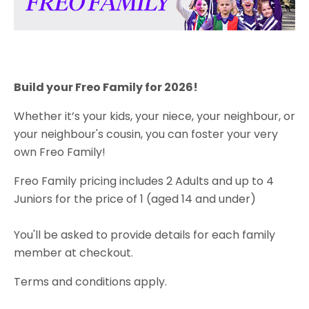
Build your Freo Family for 2026!
Whether it’s your kids, your niece, your neighbour, or
your neighbour's cousin, you can foster your very
own Freo Family!
Freo Family pricing includes 2 Adults and up to 4
Juniors for the price of 1 (aged 14 and under)
You'll be asked to provide details for each family
member at checkout.
Terms and conditions apply.