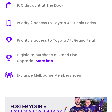
10% discount at The Dock
Priority 2 access to Toyota AFL Finals Series
Priority 2 access to Toyota AFL Grand Final
Eligible to purchase a Grand Final
Upgrade
More info
Exclusive Melbourne Members event