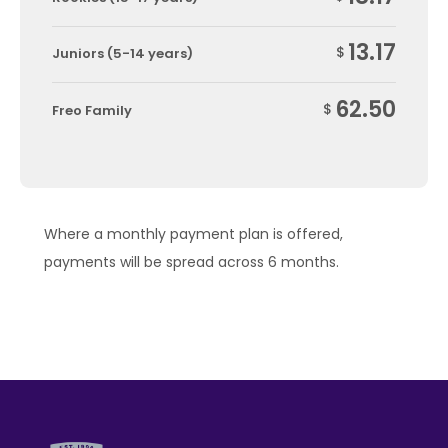
13.17
$
Juniors (5-14 years)
62.50
$
Freo Family
Where a monthly payment plan is offered,
payments will be spread across 6 months.